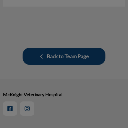
Back to Team Page
McKnight Veterinary Hospital