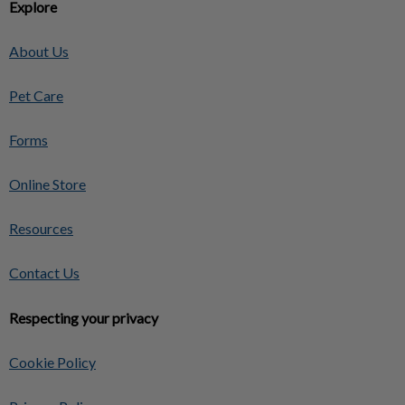
Explore
About Us
Pet Care
Forms
Online Store
Resources
Contact Us
Respecting your privacy
Cookie Policy