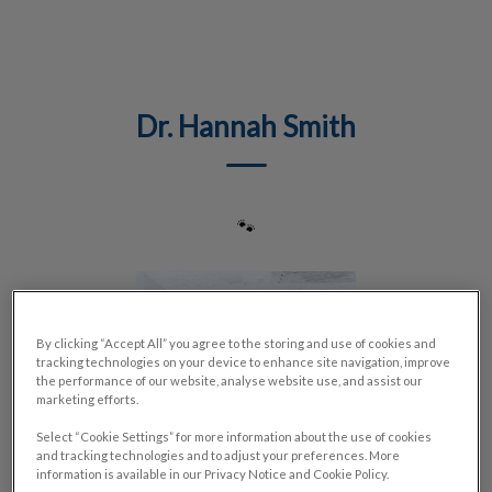
IvcPractices.HeaderNav.Search.Label
Submit
Dr. Hannah Smith
🐾
By clicking “Accept All” you agree to the storing and use of cookies and
tracking technologies on your device to enhance site navigation, improve
the performance of our website, analyse website use, and assist our
marketing efforts.
Select “Cookie Settings” for more information about the use of cookies
and tracking technologies and to adjust your preferences. More
information is available in our Privacy Notice and Cookie Policy.