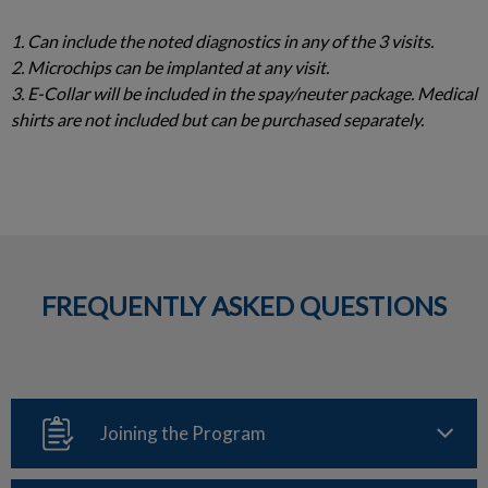
1. Can include the noted diagnostics in any of the 3 visits.
2. Microchips can be implanted at any visit.
3. E-Collar will be included in the spay/neuter package. Medical
shirts are not included but can be purchased separately.
FREQUENTLY ASKED QUESTIONS
Joining the Program