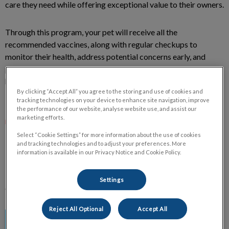
care they need while offering exceptional value to their owners.
Through this program, your pet will receive all the
recommended vaccines, along with regular checkups to
monitor their health, address potential concerns early, and
provide professional guidance to support their growth into a
healthy, happy companion!
By clicking “Accept All” you agree to the storing and use of cookies and
tracking technologies on your device to enhance site navigation, improve
It's a great way to make sure your new pet gets the care they
the performance of our website, analyse website use, and assist our
marketing efforts.
need.
Select “Cookie Settings” for more information about the use of cookies
and tracking technologies and to adjust your preferences. More
BENEFITS TO PETS & PET OWNERS
information is available in our Privacy Notice and Cookie Policy.
Existing and new clients, along with their puppies and kittens
Settings
can benefit from this program.
Reject All Optional
Accept All