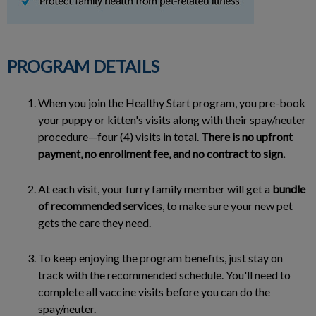
PROGRAM DETAILS
When you join the Healthy Start program, you pre-book
your puppy or kitten's visits along with their spay/neuter
procedure—four (4) visits in total.
There is no upfront
payment, no enrollment fee, and no contract to sign.
At each visit, your furry family member will get a
bundle
of recommended services
, to make sure your new pet
gets the care they need.
To keep enjoying the program benefits, just stay on
track with the recommended schedule. You'll need to
complete all vaccine visits before you can do the
spay/neuter.