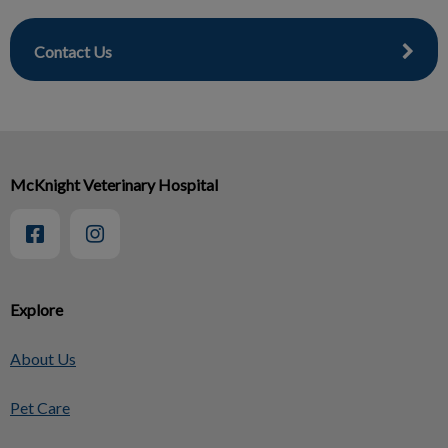
Contact Us
McKnight Veterinary Hospital
Explore
About Us
Pet Care