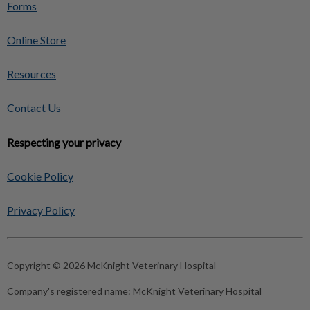
Forms
Online Store
Resources
Contact Us
Respecting your privacy
Cookie Policy
Privacy Policy
Copyright © 2026 McKnight Veterinary Hospital
Company's registered name:
McKnight Veterinary Hospital