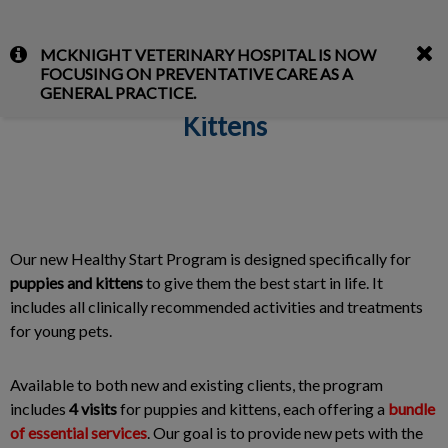
IvcPractices.HeaderNav.Search.Label
MCKNIGHT VETERINARY HOSPITAL IS NOW
Submit
FOCUSING ON PREVENTATIVE CARE AS A
Healthy Start Program for Puppies &
GENERAL PRACTICE.
Kittens
Our new Healthy Start Program is designed specifically for
puppies and kittens
to give them the best start in life. It
includes all clinically recommended activities and treatments
for young pets.
Available to both new and existing clients, the program
includes
4 visits
for puppies and kittens, each offering a
bundle
of essential services
. Our goal is to provide new pets with the