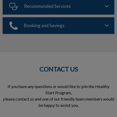
Recommended Services
Booking and Savings
CONTACT US
If you have any questions or would like to join the Healthy
Start Program,
please contact us and one of our friendly team members would
be happy to assist you.