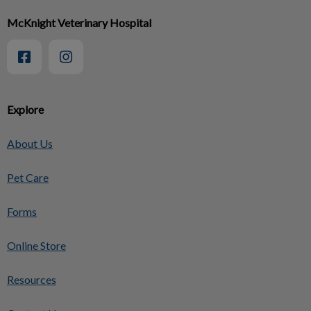
McKnight Veterinary Hospital
Explore
About Us
Pet Care
Forms
Online Store
Resources