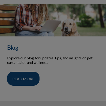
Blog
Explore our blog for updates, tips, and insights on pet
care, health, and wellness.
READ MORE