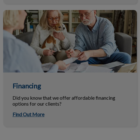
Financing
Financing
Did you know that we offer affordable financing
options for our clients?
Find Out More