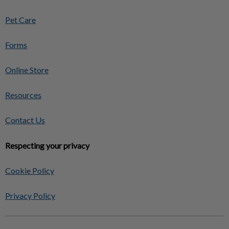
Pet Care
Forms
Online Store
Resources
Contact Us
Respecting your privacy
Cookie Policy
Privacy Policy