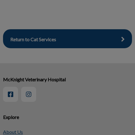
Return to Cat Services
McKnight Veterinary Hospital
Explore
About Us