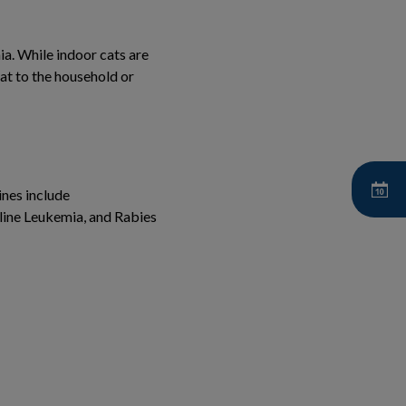
ia. While indoor cats are
cat to the household or
ines include
eline Leukemia, and Rabies