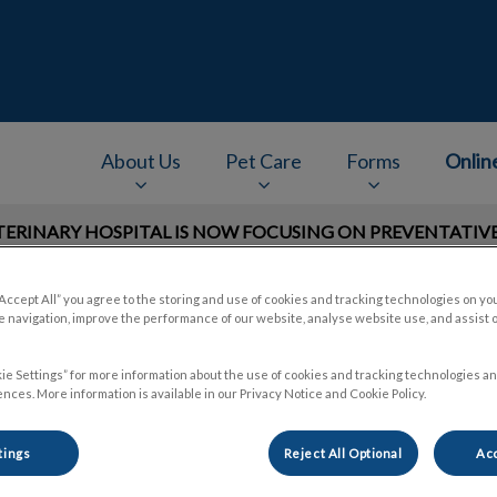
e
About Us
Pet Care
Forms
Onlin
RINARY HOSPITAL IS NOW FOCUSING ON PREVENTATIVE 
v.Search.Label
“Accept All” you agree to the storing and use of cookies and tracking technologies on yo
 navigation, improve the performance of our website, analyse website use, and assist 
ie Settings” for more information about the use of cookies and tracking technologies an
nces. More information is available in our Privacy Notice and Cookie Policy.
tings
Reject All Optional
Acc