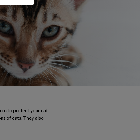
tem to protect your cat
ons of cats. They also