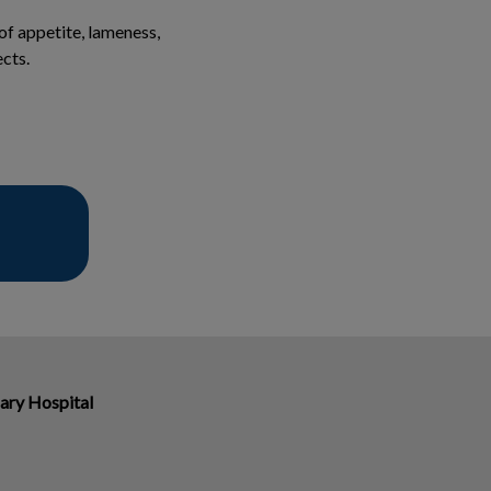
 of appetite, lameness,
ects.
ary Hospital