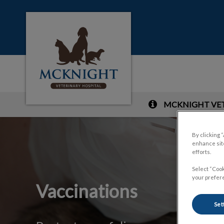
McKnight Veterinary Hospital's homepag
MCKNIGHT VETE
IvcPractices.HeaderNa
By clicking 
enhance site
efforts.
Select “Cook
your prefere
Vaccinations
Set