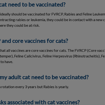
cat need to be vaccinated?
s ideally should be vaccinated for FVRCP, Rabies and Feline Leukem
ontracting rabies or leukemia, they could be in contact with a new 
re they could be at risk.
and core vaccines for cats?
hat all vaccines are core vaccines for cats. The FVRCP (Core vacc
emper), Feline Calicivirus, Feline Herpesvirus (Rhinotracheitis), F
 to have.
my adult cat need to be vaccinated?
rotation every 3 years but Rabies is yearly.
sks associated with cat vaccines?