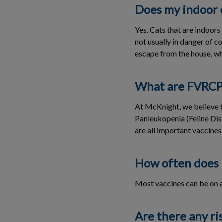
Does my indoor 
Yes. Cats that are indoor
not usually in danger of c
escape from the house, whe
What are FVRCP 
At McKnight, we believe t
Panleukopenia (Feline Dist
are all important vaccines
How often does 
Most vaccines can be on a 
Are there any ri