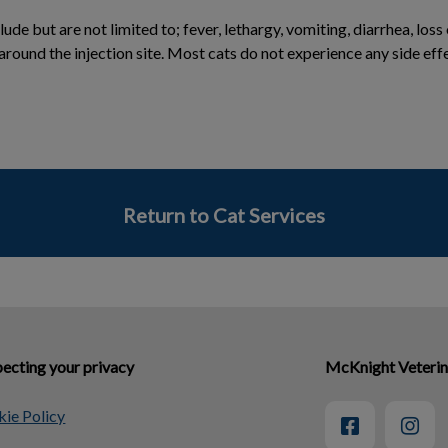
ude but are not limited to; fever, lethargy, vomiting, diarrhea, loss
 around the injection site. Most cats do not experience any side eff
Return to Cat Services
ecting your privacy
McKnight Veterin
ie Policy