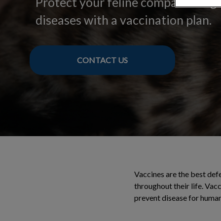
Protect your feline companion ag
diseases with a vaccination plan.
CONTACT US
Vaccines are the best def
throughout their life. Vac
prevent disease for humans