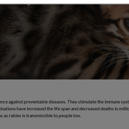
ainst dangerous
ence against preventable diseases. They stimulate the immune sys
cinations have increased the life span and decreased deaths in milli
 as rabies is transmissible to people too.