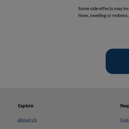
Some side effects may incl
hives, swelling or redness
Explore
Resp
About Us
Cook