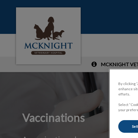
McKnight Veterinary Hospital's homepag
MCKNIGHT VETE
IvcPractices.HeaderNa
By clicking 
enhance site
efforts.
Select “Cook
your prefere
Vaccinations
Set