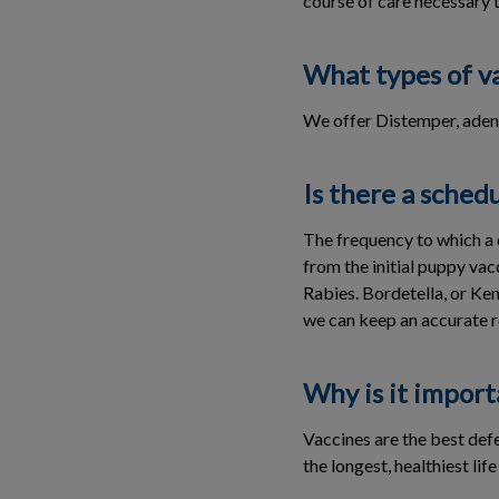
course of care necessary 
What types of va
We offer Distemper, aden
Is there a sched
The frequency to which a 
from the initial puppy va
Rabies. Bordetella, or Ke
we can keep an accurate r
Why is it import
Vaccines are the best defe
the longest, healthiest life