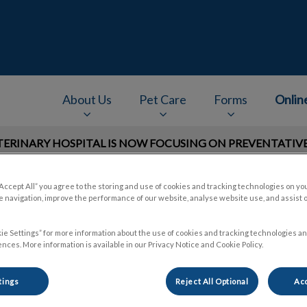
e
About Us
Pet Care
Forms
Onlin
RINARY HOSPITAL IS NOW FOCUSING ON PREVENTATIVE 
v.Search.Label
“Accept All” you agree to the storing and use of cookies and tracking technologies on yo
 navigation, improve the performance of our website, analyse website use, and assist 
ie Settings” for more information about the use of cookies and tracking technologies an
nces. More information is available in our Privacy Notice and Cookie Policy.
tings
Reject All Optional
Acc