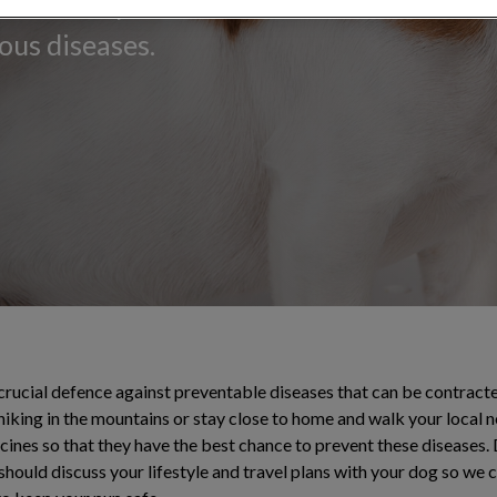
canine companion
ous diseases.
 crucial defence against preventable diseases that can be contrac
hiking in the mountains or stay close to home and walk your local 
ccines so that they have the best chance to prevent these diseases
 should discuss your lifestyle and travel plans with your dog so we