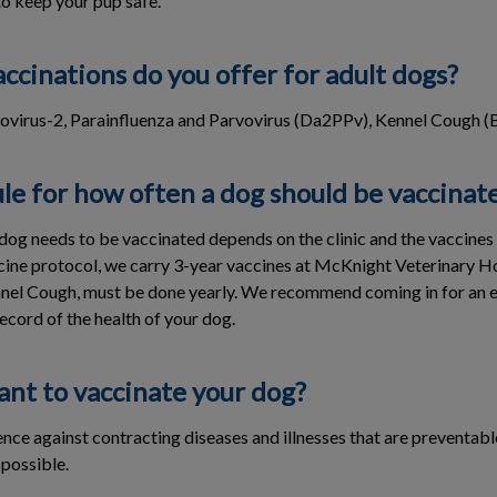
to keep your pup safe.
ccinations do you offer for adult dogs?
ovirus-2, Parainfluenza and Parvovirus (Da2PPv), Kennel Cough (B
ule for how often a dog should be vaccinat
dog needs to be vaccinated depends on the clinic and the vaccines 
ccine protocol, we carry 3-year vaccines at McKnight Veterinary 
nnel Cough, must be done yearly. We recommend coming in for an e
ecord of the health of your dog.
ant to vaccinate your dog?
nce against contracting diseases and illnesses that are preventabl
 possible.