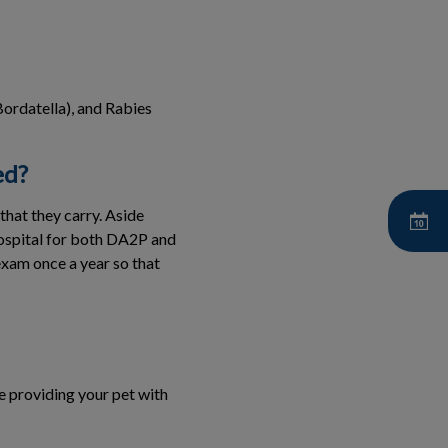
ordatella), and Rabies
ed?
that they carry. Aside
Hospital for both DA2P and
xam once a year so that
e providing your pet with