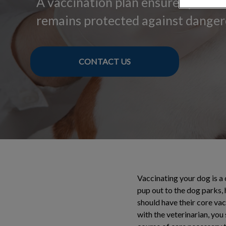
A vaccination plan ensures your 
remains protected against danger
CONTACT US
Vaccinating your dog is a
pup out to the dog parks, 
should have their core va
with the veterinarian, you