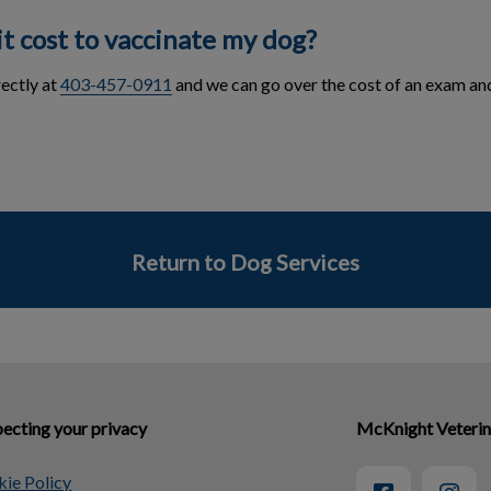
t cost to vaccinate my dog?
rectly at
403-457-0911
and we can go over the cost of an exam an
Return to Dog Services
ecting your privacy
McKnight Veterin
ie Policy