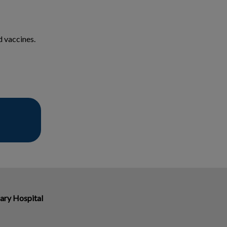
d vaccines.
ary Hospital