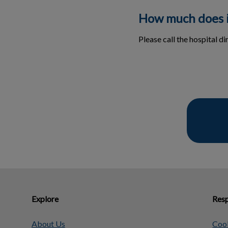
How much does i
Please call the hospital di
Explore
Resp
About Us
Cook