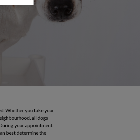
ted. Whether you take your
neighbourhood, all dogs
. During your appointment
 can best determine the