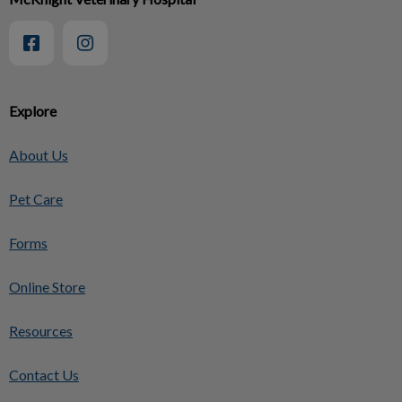
Explore
About Us
Pet Care
Forms
Online Store
Resources
Contact Us