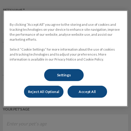
PET'S NAME *
By clicking “Accept All” you agree to the storing and use of cookies and
tracking technologies on your device to enhance site navigation, improve
the performance of our website, analyse website use, and assist our
marketing efforts.
YOUR PET'S SPECIES
Select “Cookie Settings” for more information about the use of cookies
and tracking technologies and to adjust your preferences. More
information is available in our Privacy Notice and Cookie Policy.
Settings
YOUR PET'S BREED
Reject All Optional
Accept All
YOUR PET'S AGE