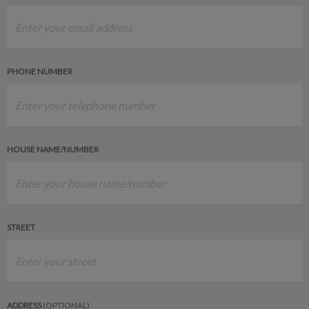
PHONE NUMBER
HOUSE NAME/NUMBER
STREET
ADDRESS
(OPTIONAL)