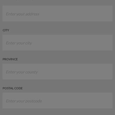
CITY
PROVINCE
POSTAL CODE