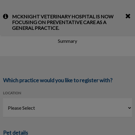
IvcPractices.HeaderNav.Search.Label
MCKNIGHT VETERINARY HOSPITAL IS NOW
Submit
FOCUSING ON PREVENTATIVE CARE AS A
Register Your Pet
GENERAL PRACTICE.
Summary
Which practice would you like to register with?
LOCATION
Pet details