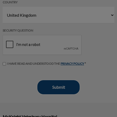
COUNTRY
SECURITY QUESTION
I HAVE READ AND UNDERSTOOD THE
PRIVACY POLICY
*
McKnight Veterinary Hospital