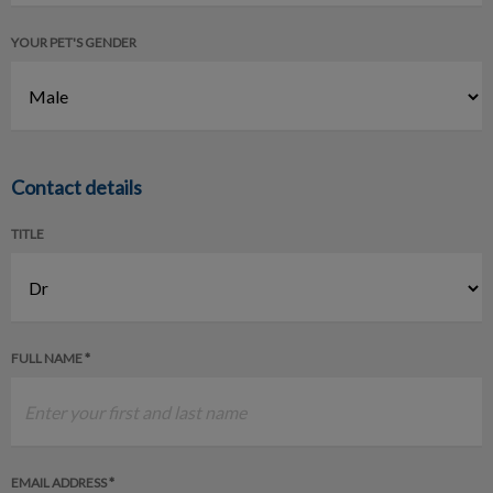
YOUR PET'S GENDER
Contact details
TITLE
FULL NAME *
EMAIL ADDRESS *